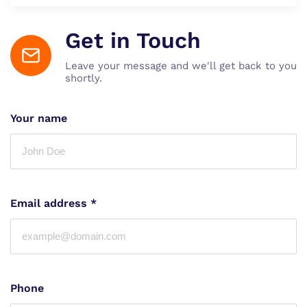
Get in Touch
Leave your message and we'll get back to you
shortly.
Your name
Email address
*
Phone