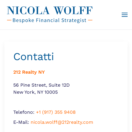
Vai al contenuto principale
Contatti
212 Realty NY
56 Pine Street, Suite 12D
New York, NY 10005
Telefono:
+1 (917) 355 9408
E-Mail:
nicola.wolff@212realty.com