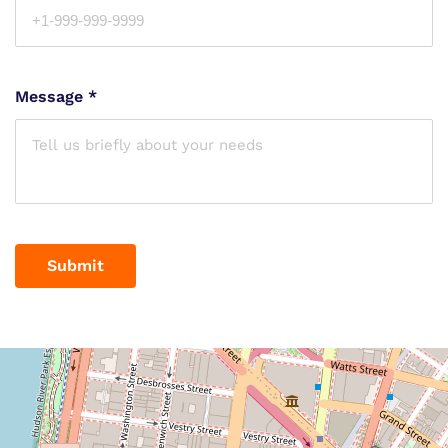
Message
*
Submit